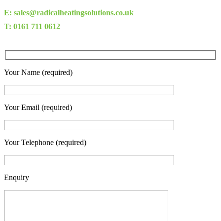
E: sales@radicalheatingsolutions.co.uk
T: 0161 711 0612
Your Name (required)
Your Email (required)
Your Telephone (required)
Enquiry