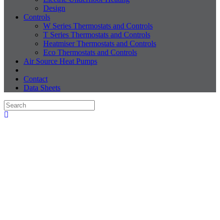
Design
Controls
W Series Thermostats and Controls
T Series Thermostats and Controls
Heatmiser Thermostats and Controls
Eco Thermostats and Controls
Air Source Heat Pumps
Contact
Data Sheets