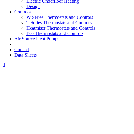
Electric Underfloor Heating
Design
Controls
W Series Thermostats and Controls
T Series Thermostats and Controls
Heatmiser Thermostats and Controls
Eco Thermostats and Controls
Air Source Heat Pumps
Contact
Data Sheets