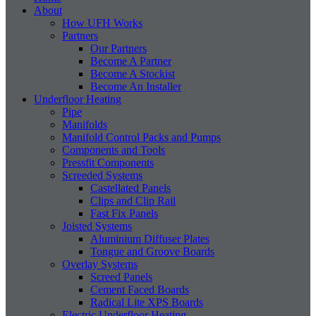
About
How UFH Works
Partners
Our Partners
Become A Partner
Become A Stockist
Become An Installer
Underfloor Heating
Pipe
Manifolds
Manifold Control Packs and Pumps
Components and Tools
Pressfit Components
Screeded Systems
Castellated Panels
Clips and Clip Rail
Fast Fix Panels
Joisted Systems
Aluminium Diffuser Plates
Tongue and Groove Boards
Overlay Systems
Screed Panels
Cement Faced Boards
Radical Lite XPS Boards
Electric Underfloor Heating