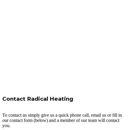
Contact Radical Heating
To contact us simply give us a quick phone call, email us or fill in
our contact form (below) and a member of our team will contact
you.