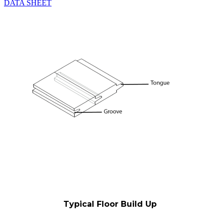
DATA SHEET
Typical Floor Build Up