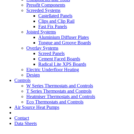
Pressfit Components
Screeded Systems
Castellated Panels
Clips and Clip Rail
Fast Fix Panels
Joisted Systems
Aluminium Diffuser Plates
Tongue and Groove Boards
Overlay Systems
Screed Panels
Cement Faced Boards
Radical Lite XPS Boards
Electric Underfloor Heating
Design
Controls
W Series Thermostats and Controls
T Series Thermostats and Controls
Heatmiser Thermostats and Controls
Eco Thermostats and Controls
Air Source Heat Pumps
Contact
Data Sheets