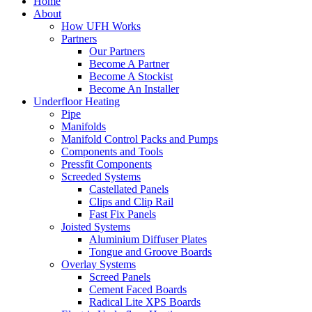
Home
About
How UFH Works
Partners
Our Partners
Become A Partner
Become A Stockist
Become An Installer
Underfloor Heating
Pipe
Manifolds
Manifold Control Packs and Pumps
Components and Tools
Pressfit Components
Screeded Systems
Castellated Panels
Clips and Clip Rail
Fast Fix Panels
Joisted Systems
Aluminium Diffuser Plates
Tongue and Groove Boards
Overlay Systems
Screed Panels
Cement Faced Boards
Radical Lite XPS Boards