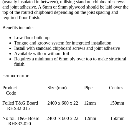
(usually insulated in between), utilising standard chipboard screws
and joint adhesive. A 6mm or 9mm plywood should be laid over the
top of the routed chipboard depending on the joist spacing and
required floor finish.
Benefits include:
Low floor build up
Tongue and groove system for integrated installation
Install with standard chipboard screws and joint adhesive
Available with or without foil
Requires a minimum of 6mm ply over top to make structural
finish.
PRODUCT CODE
Product Size (mm) Pipe Centres
Code
Foiled T&G Board 2400 x 600 x 22 12mm 150mm
RHS32-015
No foil T&G Board 2400 x 600 x 22 12mm 150mm
RHS32-020