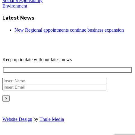
Social Responsibility
Environment
Latest News
New Regional appointments continue business expansion
Newsletter
Keep up to date with our latest news
Copyright © - 2026 Radical Heating Solutions Ltd
Website Design
by
Thule Media