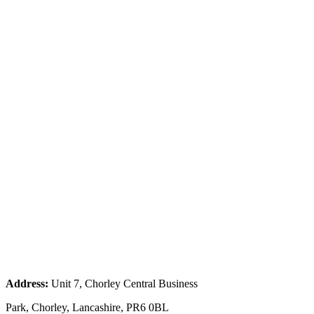
Address:
Unit 7, Chorley Central Business
Park, Chorley, Lancashire, PR6 0BL