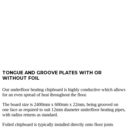
TONGUE
AND
GROOVE
BOARDS
TONGUE AND GROOVE PLATES WITH OR
WITHOUT FOIL
Our underfloor heating chipboard is highly conductive which allows
for an even spread of heat throughout the floor.
The board size is 2400mm x 600mm x 22mm, being grooved on
one face as required to suit 12mm diameter underfloor heating pipes,
with radius returns as standard.
Foiled chipboard is typically installed directly onto floor joists