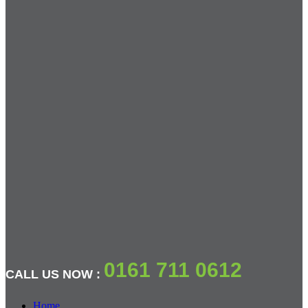
0161 711 0612
CALL US NOW :
Home