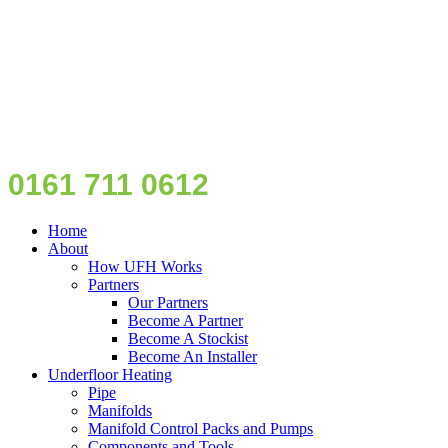
0161 711 0612
Home
About
How UFH Works
Partners
Our Partners
Become A Partner
Become A Stockist
Become An Installer
Underfloor Heating
Pipe
Manifolds
Manifold Control Packs and Pumps
Components and Tools