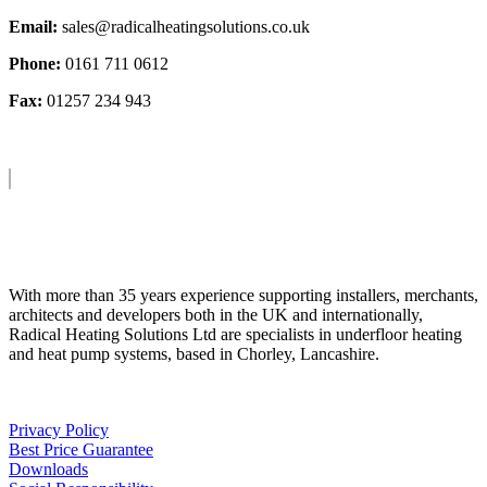
Email:
sales@radicalheatingsolutions.co.uk
Phone:
0161 711 0612
Fax:
01257 234 943
About Us
With more than 35 years experience supporting installers, merchants,
architects and developers both in the UK and internationally,
Radical Heating Solutions Ltd are specialists in underfloor heating
and heat pump systems, based in Chorley, Lancashire.
Privacy Policy
Best Price Guarantee
Downloads